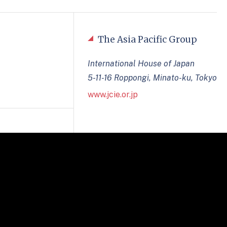
The Asia Pacific Group
International House of Japan
5-11-16 Roppongi, Minato-ku, Tokyo
www.jcie.or.jp