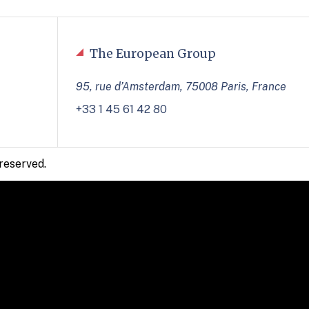
The European Group
95, rue d’Amsterdam, 75008 Paris, France
+33 1 45 61 42 80
reserved.