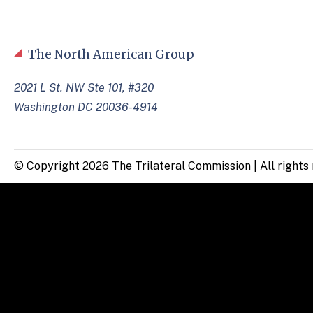
The North American Group
2021 L St. NW Ste 101, #320
Washington DC 20036-4914
© Copyright 2026 The Trilateral Commission | All rights 