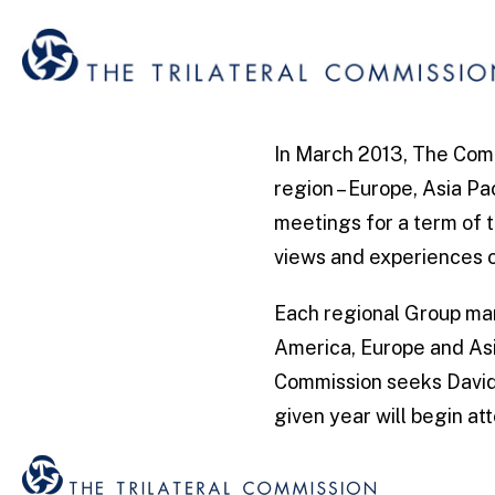
In March 2013, The Comm
region – Europe, Asia Pa
meetings for a term of 
views and experiences o
Each regional Group man
America, Europe and Asi
Commission seeks David 
given year will begin a