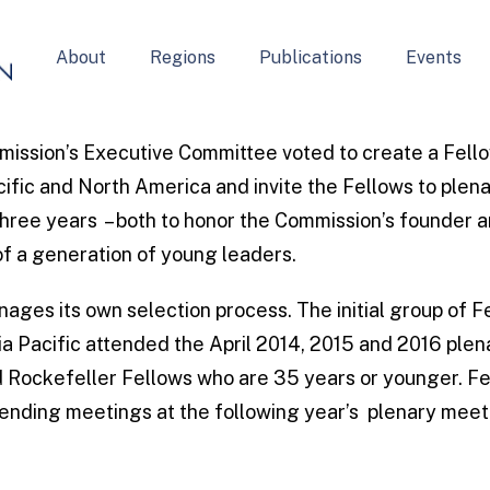
About
Regions
Publications
Events
ission’s Executive Committee voted to create a Fell
cific and North America and invite the Fellows to plen
three years – both to honor the Commission’s founder a
f a generation of young leaders.
ages its own selection process. The initial group of 
a Pacific attended the April 2014, 2015 and 2016 ple
Rockefeller Fellows who are 35 years or younger. Fe
ttending meetings at the following year’s plenary meet