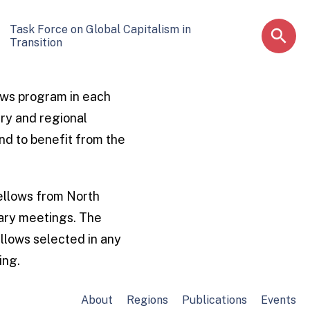
Task Force on Global Capitalism in
Transition
ows program in each
ary and regional
nd to benefit from the
Fellows from North
nary meetings. The
llows selected in any
ing.
About
Regions
Publications
Events