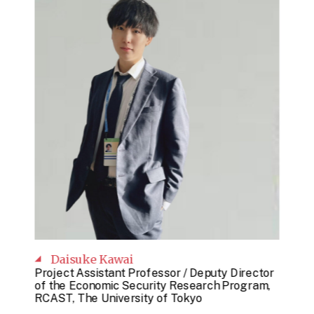
Daisuke Kawai
Project Assistant Professor / Deputy Director
of the Economic Security Research Program,
RCAST, The University of Tokyo