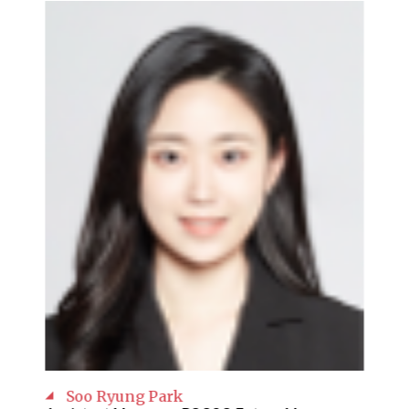
Soo Ryung Park