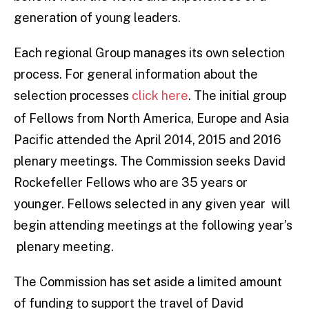
generation of young leaders.
Each regional Group manages its own selection
process. For general information about the
selection processes
click here
. The initial group
of Fellows from North America, Europe and Asia
Pacific attended the April 2014, 2015 and 2016
plenary meetings. The Commission seeks David
Rockefeller Fellows who are 35 years or
younger. Fellows selected in any given year will
begin attending meetings at the following year’s
plenary meeting.
The Commission has set aside a limited amount
of funding to support the travel of David