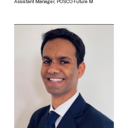
Assistant Manager, POSCO Future M