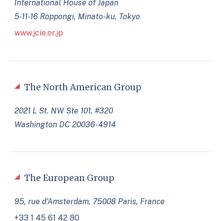
International House of Japan
5-11-16 Roppongi, Minato-ku, Tokyo
www.jcie.or.jp
The North American Group
2021 L St. NW Ste 101, #320
Washington DC 20036-4914
The European Group
95, rue d’Amsterdam, 75008 Paris, France
+33 1 45 61 42 80