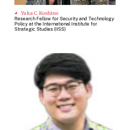
Yuka C. Koshino
Research Fellow for Security and Technology
Policy at the International Institute for
Strategic Studies (IISS)