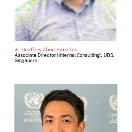
Geoffrey Zhou Han Lien
Associate Director (Internal Consulting), UBS,
Singapore