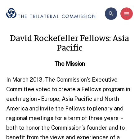
David Rockefeller Fellows: Asia
Pacific
The Mission
In March 2013, The Commission’s Executive
Committee voted to create a Fellows program in
each region – Europe, Asia Pacific and North
America and invite the Fellows to plenary and
regional meetings for a term of three years –
both to honor the Commission’s founder and to
benefit from the views and experiences of a