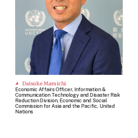
Daisuke Maruichi
Economic Affairs Officer, Information &
Communication Technology and Disaster Risk
Reduction Division, Economic and Social
Commission for Asia and the Pacific, United
Nations