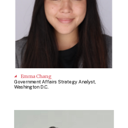
Emma Chang
Government Affairs Strategy Analyst,
Washington D.C.