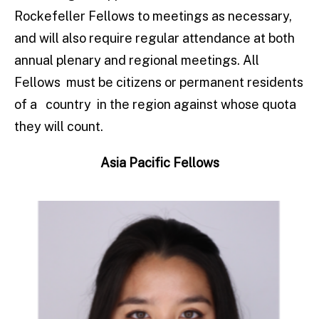
Rockefeller Fellows to meetings as necessary,
and will also require regular attendance at both
annual plenary and regional meetings. All
Fellows must be citizens or permanent residents
of a country in the region against whose quota
they will count.
Asia Pacific Fellows