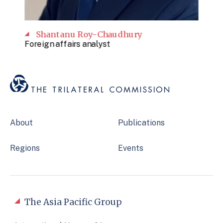
Shantanu Roy-Chaudhury
Foreign affairs analyst
About
Publications
Regions
Events
The Asia Pacific Group