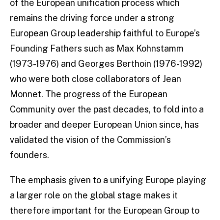
of the European unification process which
remains the driving force under a strong
European Group leadership faithful to Europe’s
Founding Fathers such as Max Kohnstamm
(1973-1976) and Georges Berthoin (1976-1992)
who were both close collaborators of Jean
Monnet. The progress of the European
Community over the past decades, to fold into a
broader and deeper European Union since, has
validated the vision of the Commission’s
founders.
The emphasis given to a unifying Europe playing
a larger role on the global stage makes it
therefore important for the European Group to