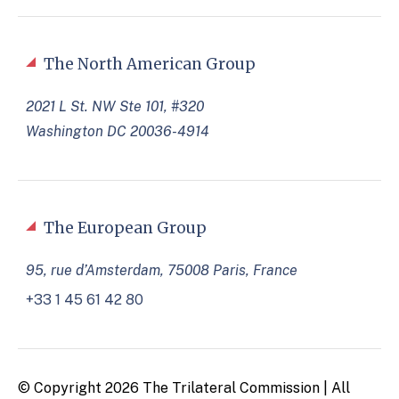
The North American Group
2021 L St. NW Ste 101, #320
Washington DC 20036-4914
The European Group
95, rue d’Amsterdam, 75008 Paris, France
+33 1 45 61 42 80
© Copyright 2026 The Trilateral Commission | All