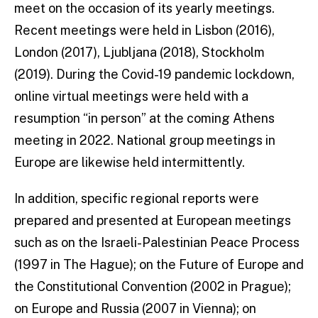
meet on the occasion of its yearly meetings.
Recent meetings were held in Lisbon (2016),
London (2017), Ljubljana (2018), Stockholm
(2019). During the Covid-19 pandemic lockdown,
online virtual meetings were held with a
resumption “in person” at the coming Athens
meeting in 2022. National group meetings in
Europe are likewise held intermittently.
In addition, specific regional reports were
prepared and presented at European meetings
such as on the Israeli-Palestinian Peace Process
(1997 in The Hague); on the Future of Europe and
the Constitutional Convention (2002 in Prague);
on Europe and Russia (2007 in Vienna); on