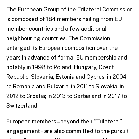
The European Group of the Trilateral Commission
is composed of 184 members hailing from EU
member countries and a few additional
neighbouring countries. The Commission
enlarged its European composition over the
years in advance of formal EU membership and
notably in 1998 to Poland, Hungary, Czech
Republic, Slovenia, Estonia and Cyprus; in 2004
to Romania and Bulgaria; in 2011 to Slovakia; in
2012 to Croatia; in 2013 to Serbia and in 2017 to
Switzerland.
European members – beyond their “Trilateral”
engagement – are also committed to the pursuit