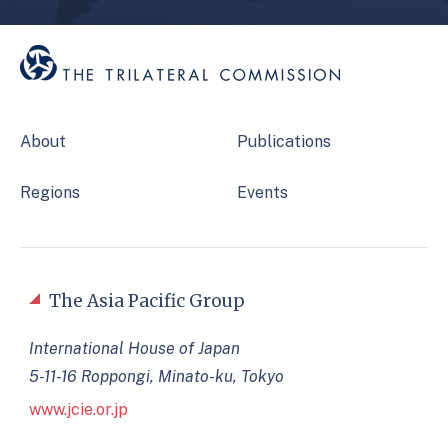
About
Publications
Regions
Events
The Asia Pacific Group
International House of Japan
5-11-16 Roppongi, Minato-ku, Tokyo
www.jcie.or.jp