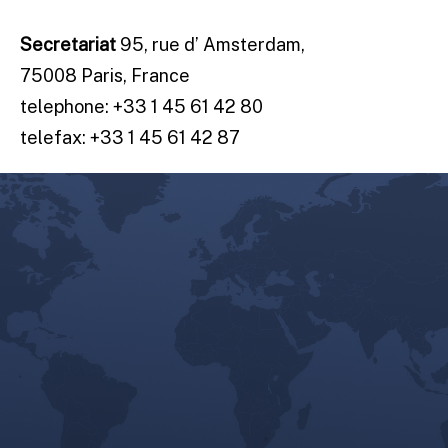
Secretariat
95, rue d’ Amsterdam,
75008 Paris, France
telephone: +33 1 45 61 42 80
telefax: +33 1 45 61 42 87