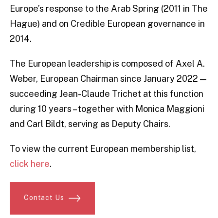
Europe’s response to the Arab Spring (2011 in The
Hague) and on Credible European governance in
2014.
The European leadership is composed of Axel A.
Weber, European Chairman since January 2022 —
succeeding Jean-Claude Trichet at this function
during 10 years – together with Monica Maggioni
and Carl Bildt, serving as Deputy Chairs.
To view the current European membership list,
click here
.
Contact Us