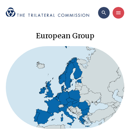
European Group