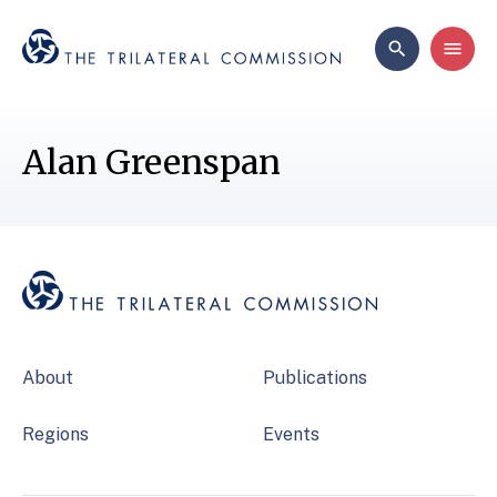
Alan Greenspan
About
Publications
Regions
Events