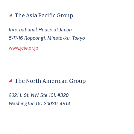
The Asia Pacific Group
International House of Japan
5-11-16 Roppongi, Minato-ku, Tokyo
www.jcie.or.jp
The North American Group
2021 L St. NW Ste 101, #320
Washington DC 20036-4914