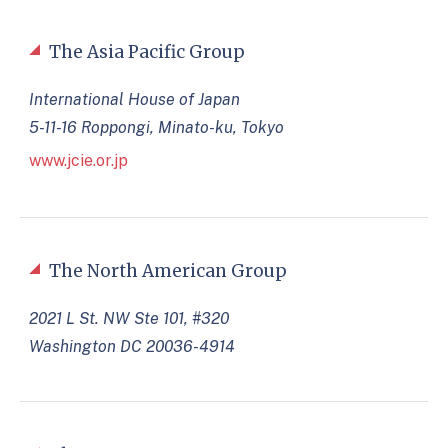
The Asia Pacific Group
International House of Japan
5-11-16 Roppongi, Minato-ku, Tokyo
www.jcie.or.jp
The North American Group
2021 L St. NW Ste 101, #320
Washington DC 20036-4914