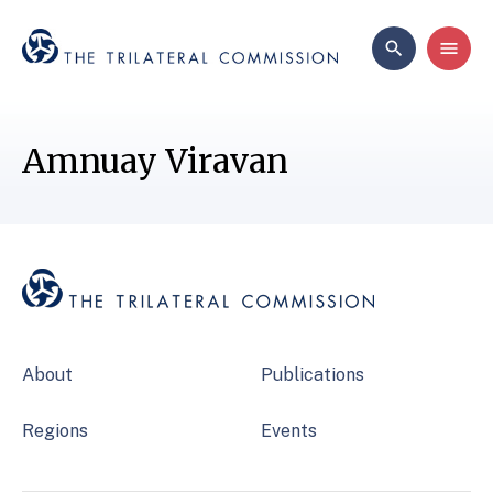
Amnuay Viravan
About
Publications
Regions
Events