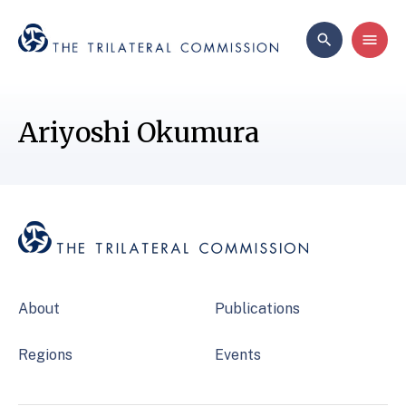
Ariyoshi Okumura
About
Publications
Regions
Events