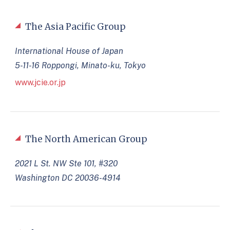
The Asia Pacific Group
International House of Japan
5-11-16 Roppongi, Minato-ku, Tokyo
www.jcie.or.jp
The North American Group
2021 L St. NW Ste 101, #320
Washington DC 20036-4914