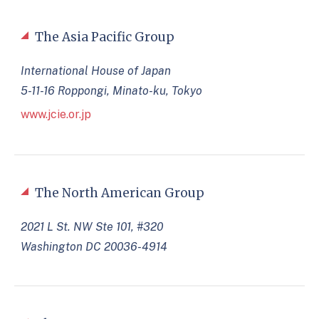
The Asia Pacific Group
International House of Japan
5-11-16 Roppongi, Minato-ku, Tokyo
www.jcie.or.jp
The North American Group
2021 L St. NW Ste 101, #320
Washington DC 20036-4914