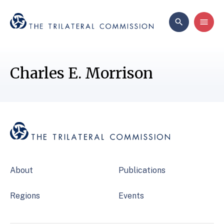
Charles E. Morrison
About
Publications
Regions
Events