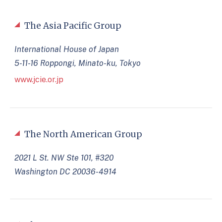
The Asia Pacific Group
International House of Japan
5-11-16 Roppongi, Minato-ku, Tokyo
www.jcie.or.jp
The North American Group
2021 L St. NW Ste 101, #320
Washington DC 20036-4914