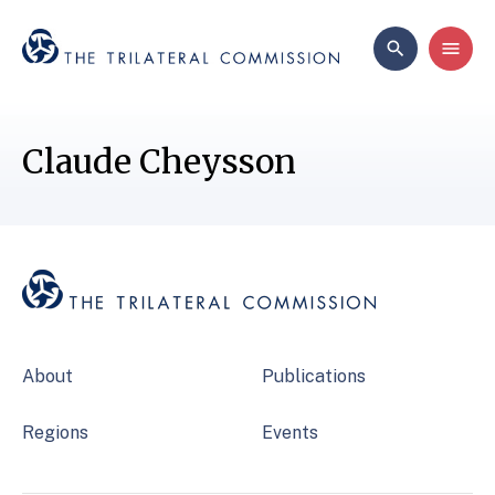
Claude Cheysson
About
Publications
Regions
Events