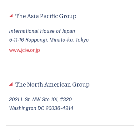
The Asia Pacific Group
International House of Japan
5-11-16 Roppongi, Minato-ku, Tokyo
www.jcie.or.jp
The North American Group
2021 L St. NW Ste 101, #320
Washington DC 20036-4914