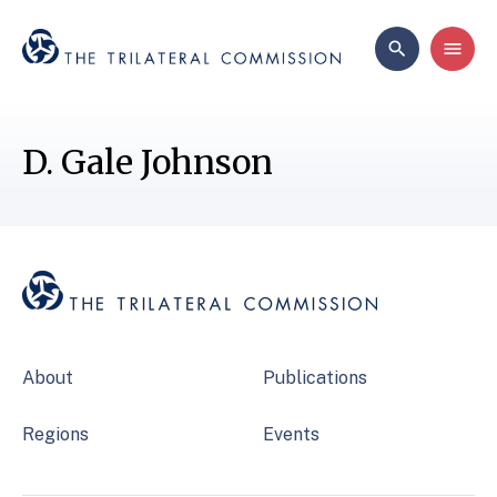
D. Gale Johnson
About
Publications
Regions
Events