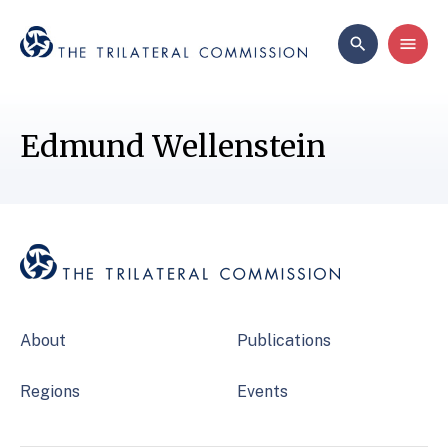
Edmund Wellenstein
About
Publications
Regions
Events