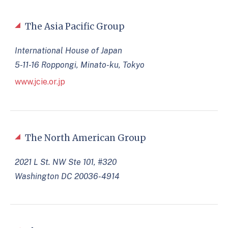
The Asia Pacific Group
International House of Japan
5-11-16 Roppongi, Minato-ku, Tokyo
www.jcie.or.jp
The North American Group
2021 L St. NW Ste 101, #320
Washington DC 20036-4914