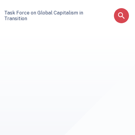
Task Force on Global Capitalism in
Transition