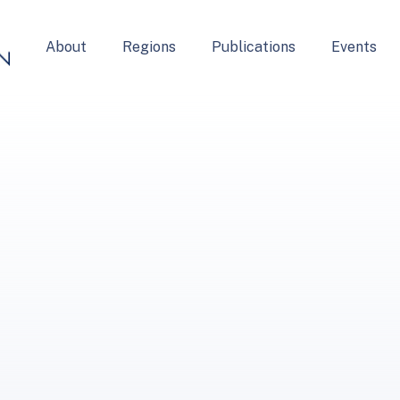
About
Regions
Publications
Events