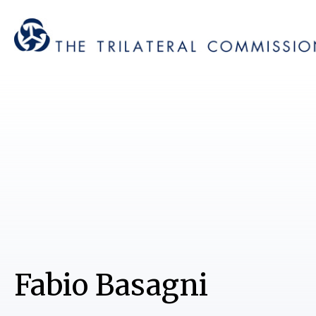
Fabio Basagni