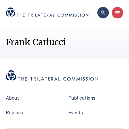
Frank Carlucci
About
Publications
Regions
Events