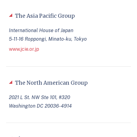
The Asia Pacific Group
International House of Japan
5-11-16 Roppongi, Minato-ku, Tokyo
www.jcie.or.jp
The North American Group
2021 L St. NW Ste 101, #320
Washington DC 20036-4914