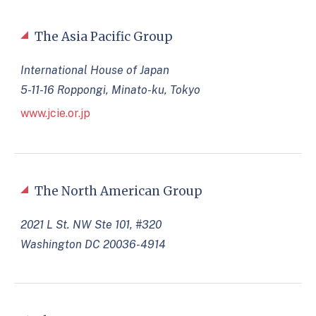
The Asia Pacific Group
International House of Japan
5-11-16 Roppongi, Minato-ku, Tokyo
www.jcie.or.jp
The North American Group
2021 L St. NW Ste 101, #320
Washington DC 20036-4914