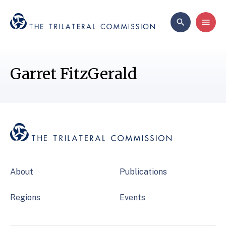
Garret FitzGerald
About
Publications
Regions
Events