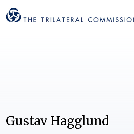
Gustav Hagglund