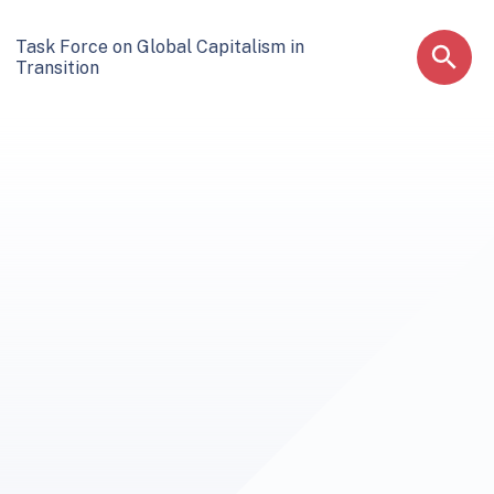
Task Force on Global Capitalism in
Transition