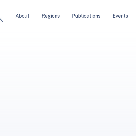
About
Regions
Publications
Events