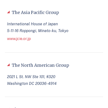
The Asia Pacific Group
International House of Japan
5-11-16 Roppongi, Minato-ku, Tokyo
www.jcie.or.jp
The North American Group
2021 L St. NW Ste 101, #320
Washington DC 20036-4914