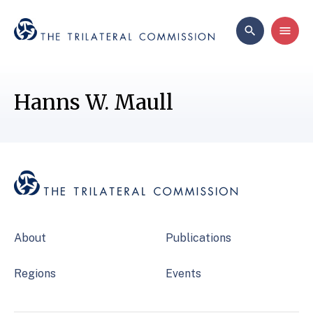
Hanns W. Maull
About
Publications
Regions
Events