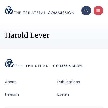
Harold Lever
About
Publications
Regions
Events