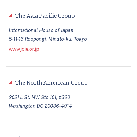
The Asia Pacific Group
International House of Japan
5-11-16 Roppongi, Minato-ku, Tokyo
www.jcie.or.jp
The North American Group
2021 L St. NW Ste 101, #320
Washington DC 20036-4914