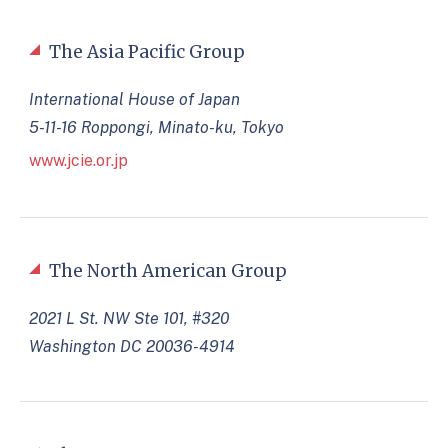
The Asia Pacific Group
International House of Japan
5-11-16 Roppongi, Minato-ku, Tokyo
www.jcie.or.jp
The North American Group
2021 L St. NW Ste 101, #320
Washington DC 20036-4914