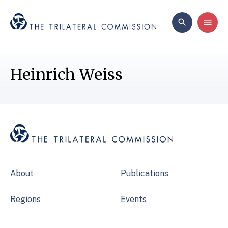
Heinrich Weiss
About
Publications
Regions
Events