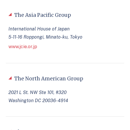
The Asia Pacific Group
International House of Japan
5-11-16 Roppongi, Minato-ku, Tokyo
www.jcie.or.jp
The North American Group
2021 L St. NW Ste 101, #320
Washington DC 20036-4914