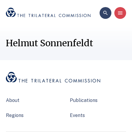
Helmut Sonnenfeldt
About
Publications
Regions
Events