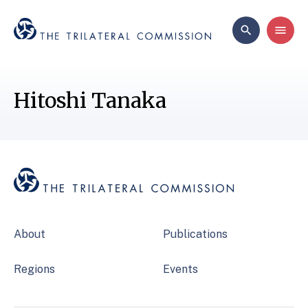
Hitoshi Tanaka
About
Publications
Regions
Events