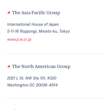
The Asia Pacific Group
International House of Japan
5-11-16 Roppongi, Minato-ku, Tokyo
www.jcie.or.jp
The North American Group
2021 L St. NW Ste 101, #320
Washington DC 20036-4914