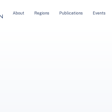
About
Regions
Publications
Events