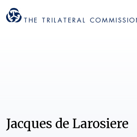
Jacques de Larosiere