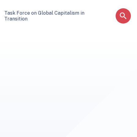
Task Force on Global Capitalism in
Transition