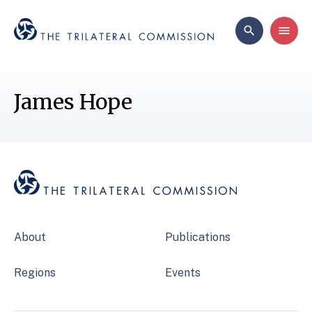
James Hope
About
Publications
Regions
Events