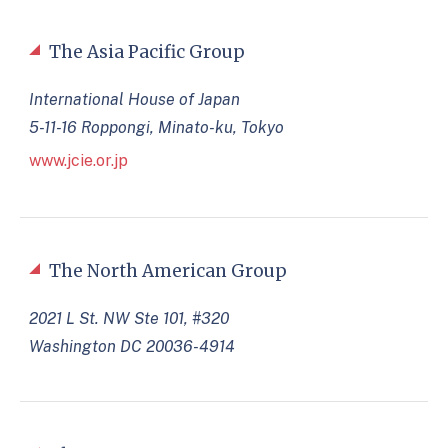
The Asia Pacific Group
International House of Japan
5-11-16 Roppongi, Minato-ku, Tokyo
www.jcie.or.jp
The North American Group
2021 L St. NW Ste 101, #320
Washington DC 20036-4914