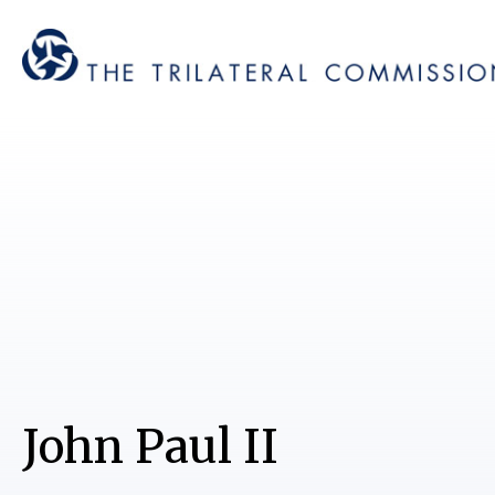
John Paul II