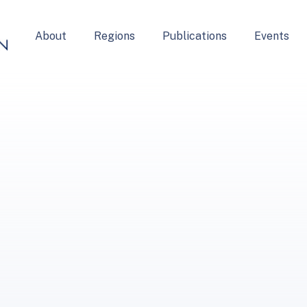
About
Regions
Publications
Events