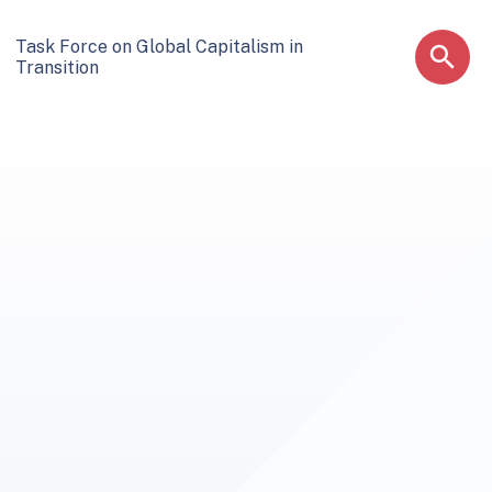
Task Force on Global Capitalism in
Transition