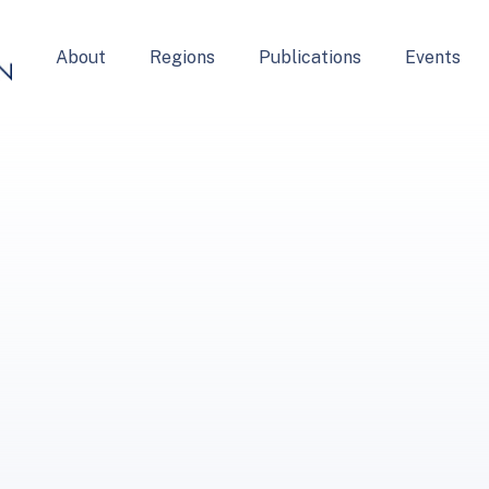
About
Regions
Publications
Events