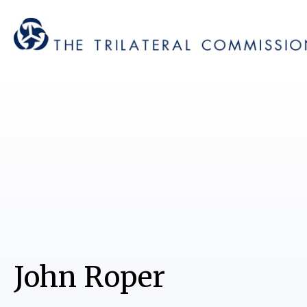
John Roper