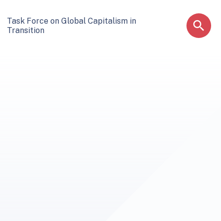
Task Force on Global Capitalism in
Transition