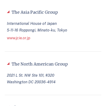
The Asia Pacific Group
International House of Japan
5-11-16 Roppongi, Minato-ku, Tokyo
www.jcie.or.jp
The North American Group
2021 L St. NW Ste 101, #320
Washington DC 20036-4914