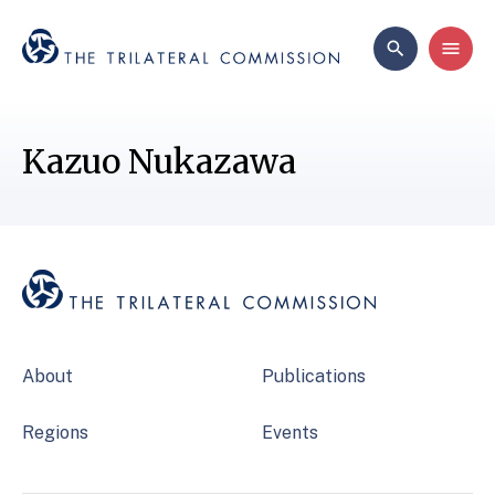
Kazuo Nukazawa
About
Publications
Regions
Events