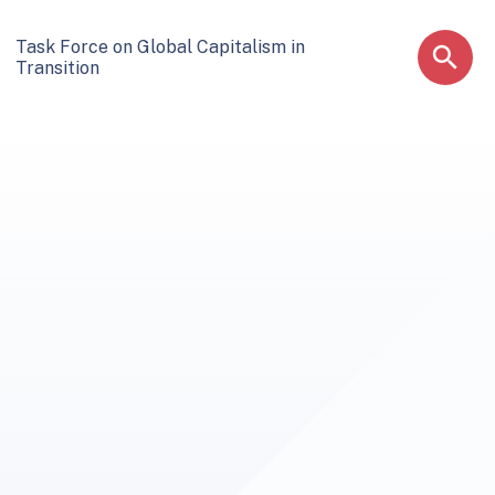
Task Force on Global Capitalism in
Transition