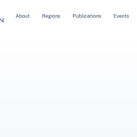
About
Regions
Publications
Events