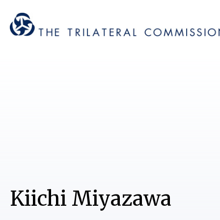
Kiichi Miyazawa