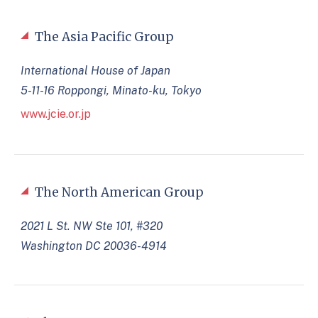
The Asia Pacific Group
International House of Japan
5-11-16 Roppongi, Minato-ku, Tokyo
www.jcie.or.jp
The North American Group
2021 L St. NW Ste 101, #320
Washington DC 20036-4914