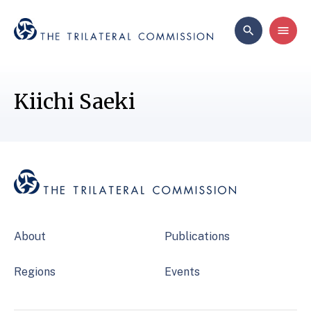
Kiichi Saeki
About
Publications
Regions
Events