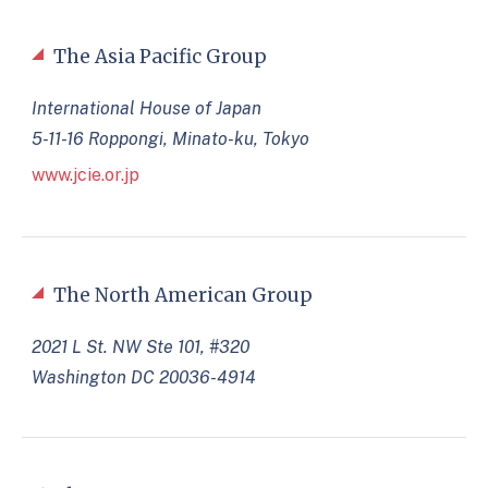
The Asia Pacific Group
International House of Japan
5-11-16 Roppongi, Minato-ku, Tokyo
www.jcie.or.jp
The North American Group
2021 L St. NW Ste 101, #320
Washington DC 20036-4914