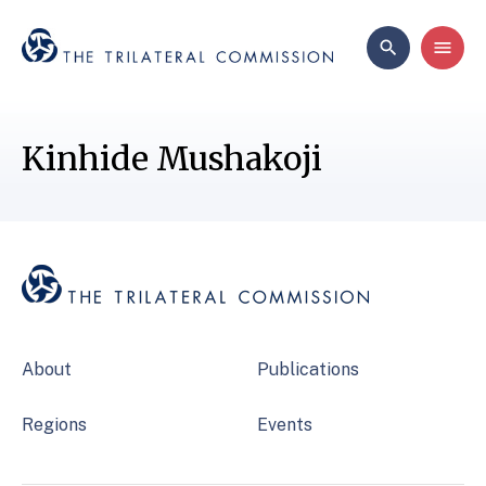
Kinhide Mushakoji
About
Publications
Regions
Events