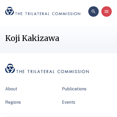
Koji Kakizawa
About
Publications
Regions
Events