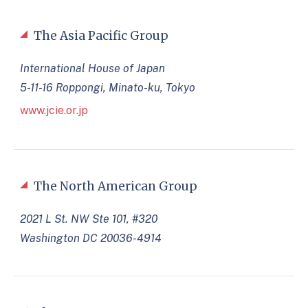
The Asia Pacific Group
International House of Japan
5-11-16 Roppongi, Minato-ku, Tokyo
www.jcie.or.jp
The North American Group
2021 L St. NW Ste 101, #320
Washington DC 20036-4914