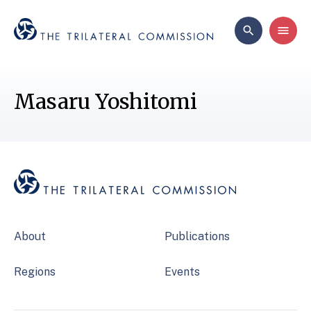
Masaru Yoshitomi
About
Publications
Regions
Events