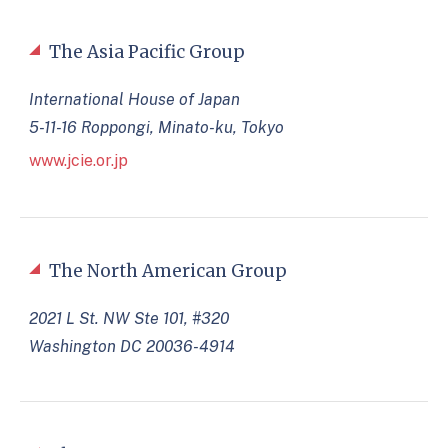
The Asia Pacific Group
International House of Japan
5-11-16 Roppongi, Minato-ku, Tokyo
www.jcie.or.jp
The North American Group
2021 L St. NW Ste 101, #320
Washington DC 20036-4914