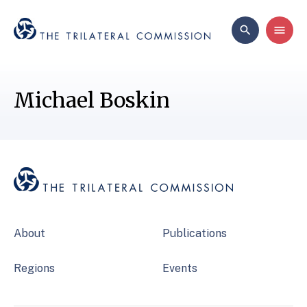
Michael Boskin
About
Publications
Regions
Events