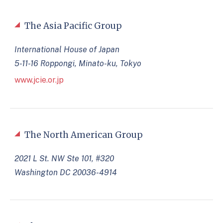
The Asia Pacific Group
International House of Japan
5-11-16 Roppongi, Minato-ku, Tokyo
www.jcie.or.jp
The North American Group
2021 L St. NW Ste 101, #320
Washington DC 20036-4914