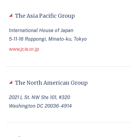
The Asia Pacific Group
International House of Japan
5-11-16 Roppongi, Minato-ku, Tokyo
www.jcie.or.jp
The North American Group
2021 L St. NW Ste 101, #320
Washington DC 20036-4914