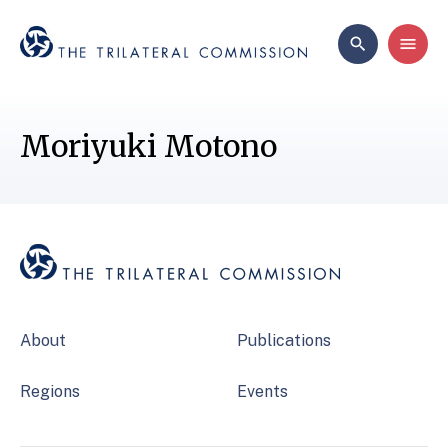
Moriyuki Motono
About
Publications
Regions
Events