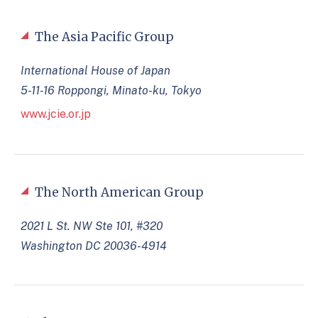
The Asia Pacific Group
International House of Japan
5-11-16 Roppongi, Minato-ku, Tokyo
www.jcie.or.jp
The North American Group
2021 L St. NW Ste 101, #320
Washington DC 20036-4914