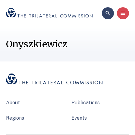
Onyszkiewicz
About
Publications
Regions
Events