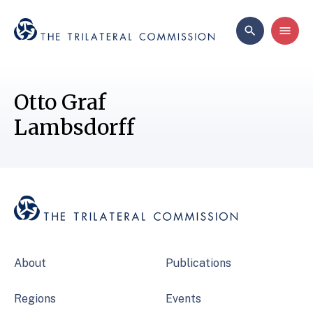
Otto Graf
Lambsdorff
About
Publications
Regions
Events