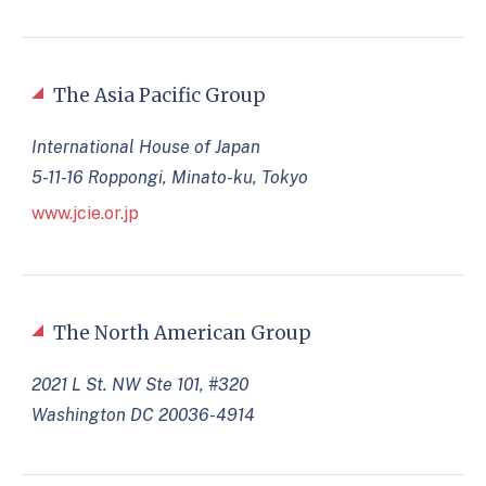
The Asia Pacific Group
International House of Japan
5-11-16 Roppongi, Minato-ku, Tokyo
www.jcie.or.jp
The North American Group
2021 L St. NW Ste 101, #320
Washington DC 20036-4914