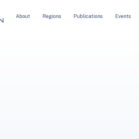
About
Regions
Publications
Events