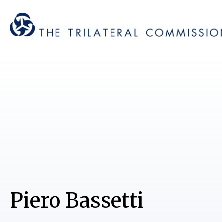
Piero Bassetti