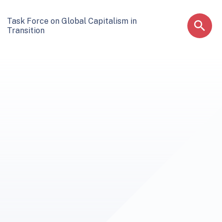
Task Force on Global Capitalism in
Transition