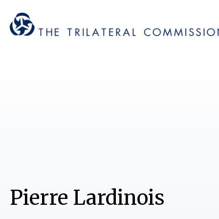
Pierre Lardinois