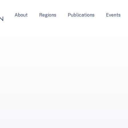
About
Regions
Publications
Events