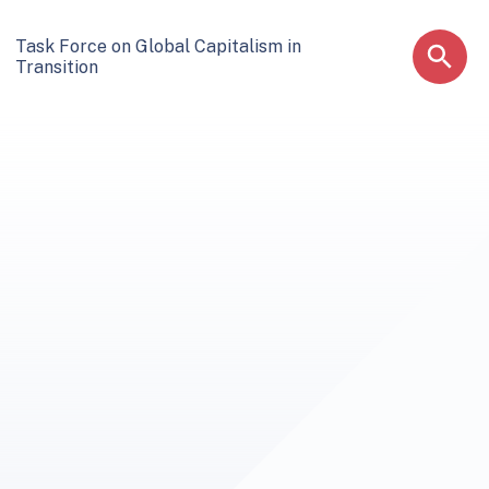
Task Force on Global Capitalism in
Transition