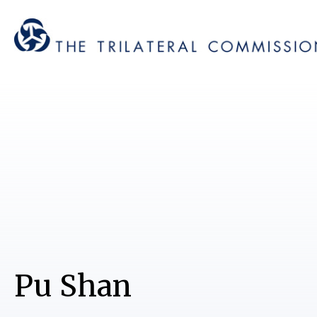
Pu Shan