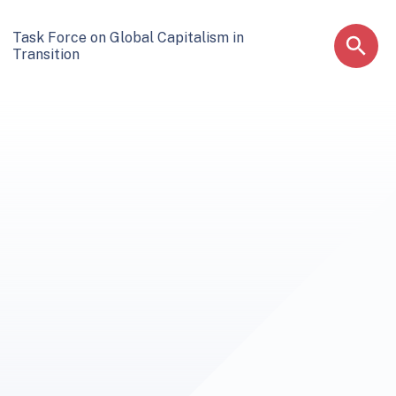
Task Force on Global Capitalism in
Transition