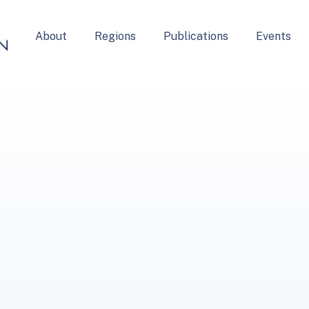
About
Regions
Publications
Events