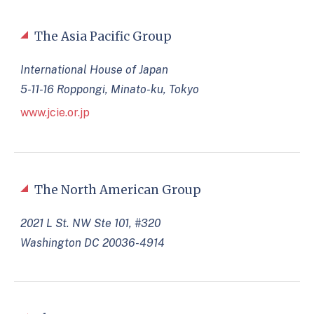
The Asia Pacific Group
International House of Japan
5-11-16 Roppongi, Minato-ku, Tokyo
www.jcie.or.jp
The North American Group
2021 L St. NW Ste 101, #320
Washington DC 20036-4914