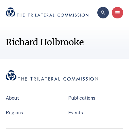
Richard Holbrooke
About
Publications
Regions
Events