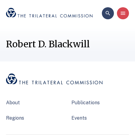
Robert D. Blackwill
About
Publications
Regions
Events