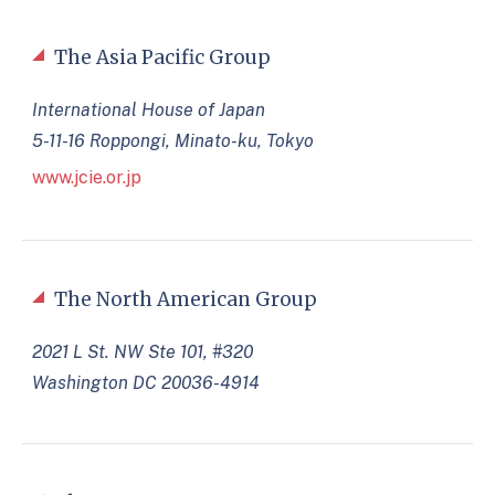
The Asia Pacific Group
International House of Japan
5-11-16 Roppongi, Minato-ku, Tokyo
www.jcie.or.jp
The North American Group
2021 L St. NW Ste 101, #320
Washington DC 20036-4914