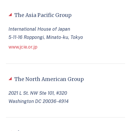
The Asia Pacific Group
International House of Japan
5-11-16 Roppongi, Minato-ku, Tokyo
www.jcie.or.jp
The North American Group
2021 L St. NW Ste 101, #320
Washington DC 20036-4914