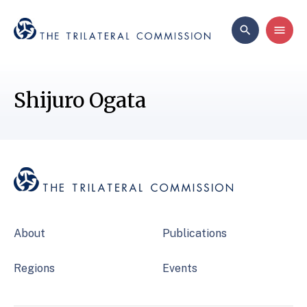
Shijuro Ogata
About
Publications
Regions
Events