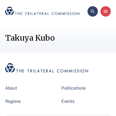
Takuya Kubo
About
Publications
Regions
Events