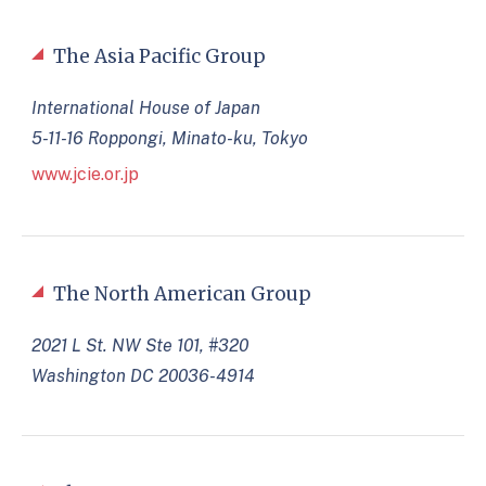
The Asia Pacific Group
International House of Japan
5-11-16 Roppongi, Minato-ku, Tokyo
www.jcie.or.jp
The North American Group
2021 L St. NW Ste 101, #320
Washington DC 20036-4914