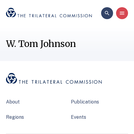
W. Tom Johnson
About
Publications
Regions
Events