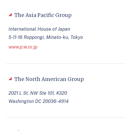
The Asia Pacific Group
International House of Japan
5-11-16 Roppongi, Minato-ku, Tokyo
www.jcie.or.jp
The North American Group
2021 L St. NW Ste 101, #320
Washington DC 20036-4914