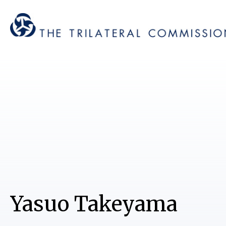
Yasuo Takeyama