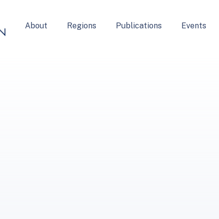
About
Regions
Publications
Events