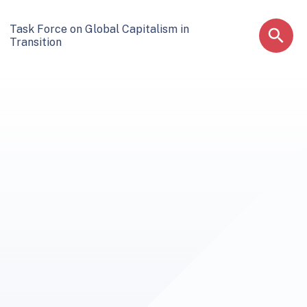
Task Force on Global Capitalism in
Transition