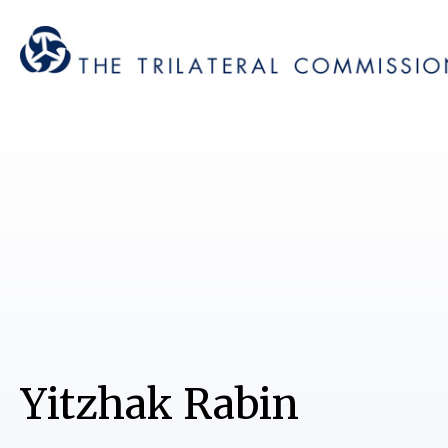
Yitzhak Rabin