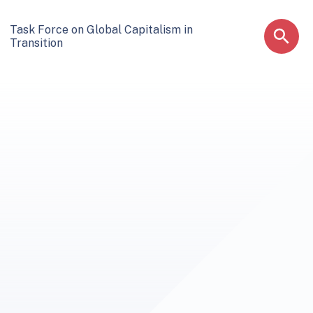
Task Force on Global Capitalism in
Transition