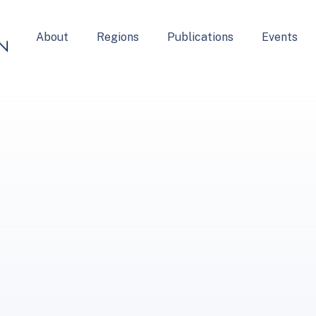
About
Regions
Publications
Events