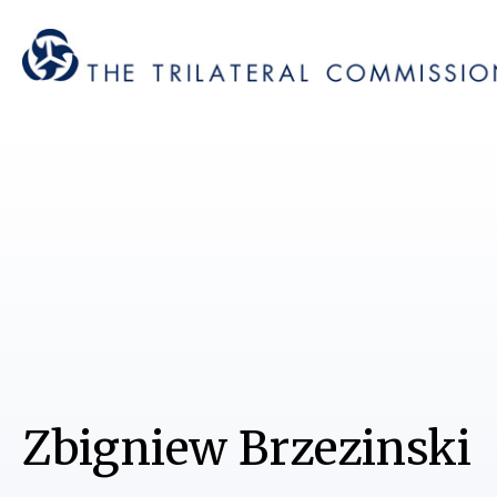
Zbigniew Brzezinski