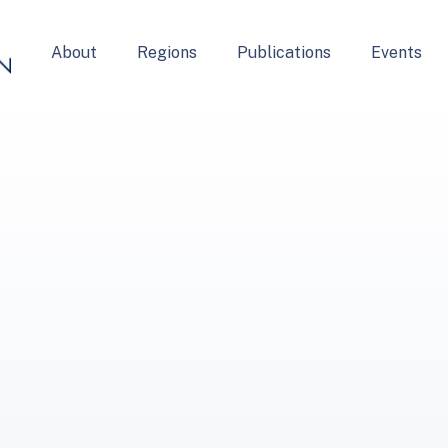
About
Regions
Publications
Events