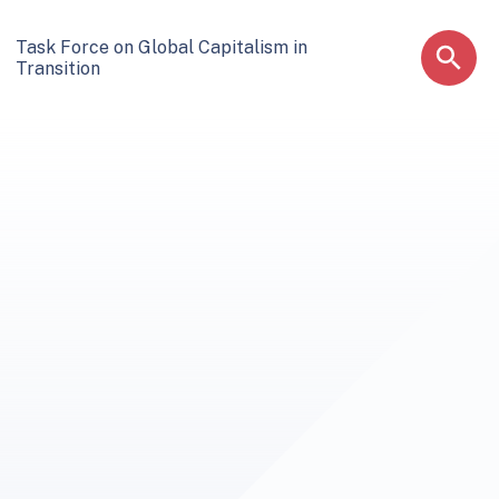
Task Force on Global Capitalism in
Transition