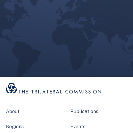
About
Publications
Regions
Events