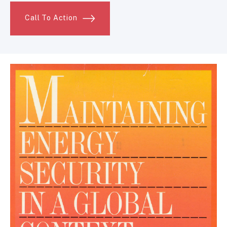
Call To Action