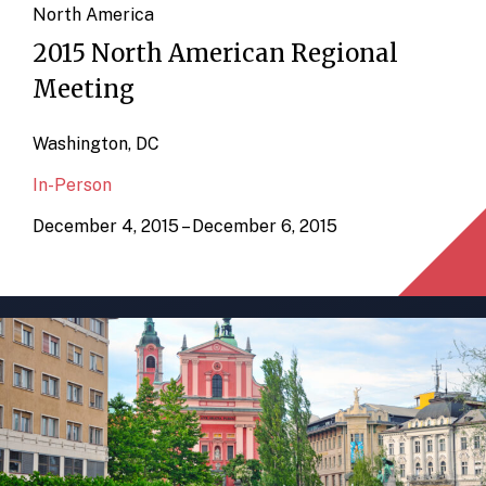
North America
2015 North American Regional
Meeting
Washington, DC
In-Person
December 4, 2015 – December 6, 2015