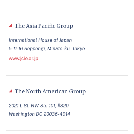
The Asia Pacific Group
International House of Japan
5-11-16 Roppongi, Minato-ku, Tokyo
www.jcie.or.jp
The North American Group
2021 L St. NW Ste 101, #320
Washington DC 20036-4914