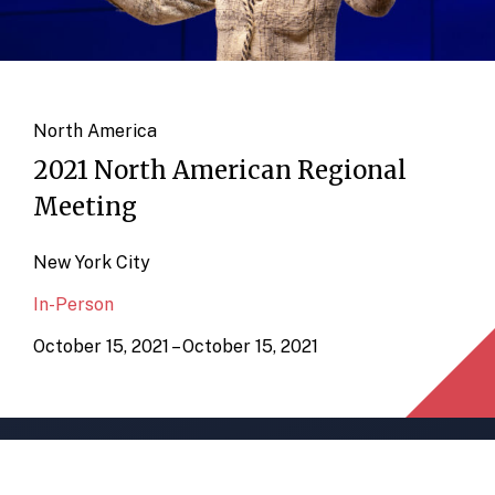
North America
2021 North American Regional
Meeting
New York City
In-Person
October 15, 2021 – October 15, 2021