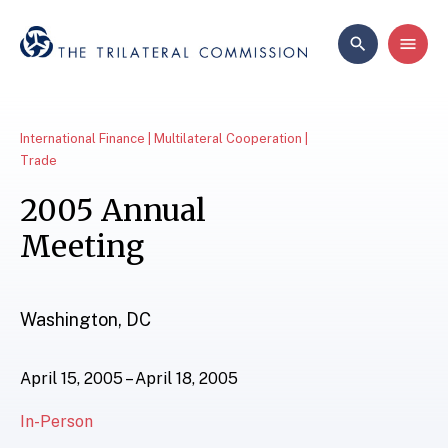
International Finance | Multilateral Cooperation |
Trade
2005 Annual
Meeting
Washington, DC
April 15, 2005 – April 18, 2005
In-Person