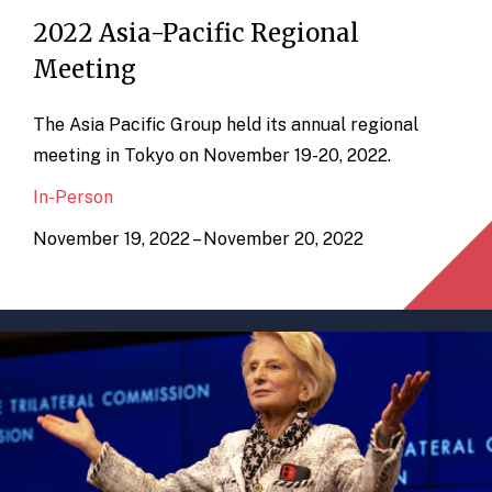
2022 Asia-Pacific Regional
Meeting
The Asia Pacific Group held its annual regional
meeting in Tokyo on November 19-20, 2022.
In-Person
November 19, 2022 – November 20, 2022