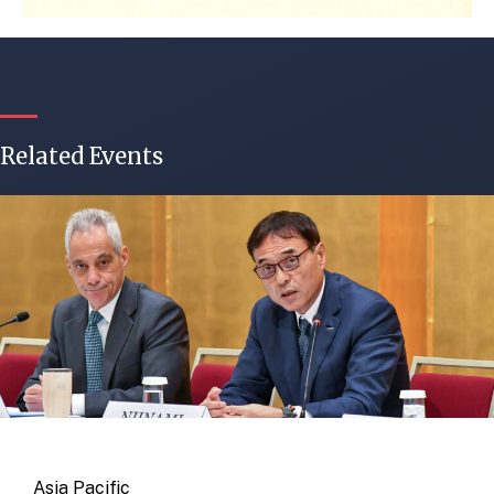
Related Events
Asia Pacific