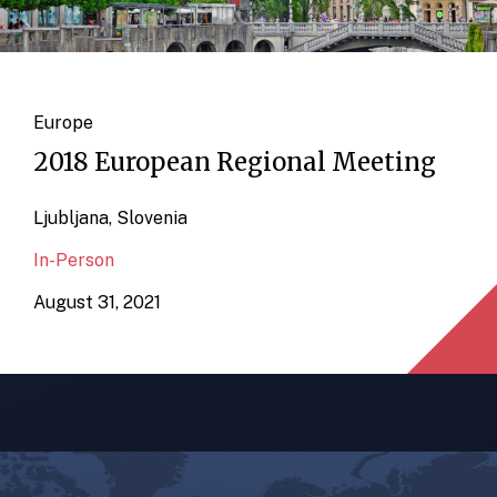
Europe
2018 European Regional Meeting
Ljubljana, Slovenia
In-Person
August 31, 2021