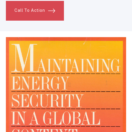
Call To Action