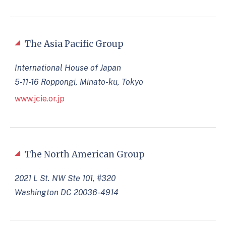
The Asia Pacific Group
International House of Japan
5-11-16 Roppongi, Minato-ku, Tokyo
www.jcie.or.jp
The North American Group
2021 L St. NW Ste 101, #320
Washington DC 20036-4914