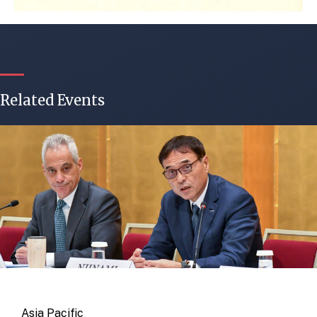
Related Events
Asia Pacific