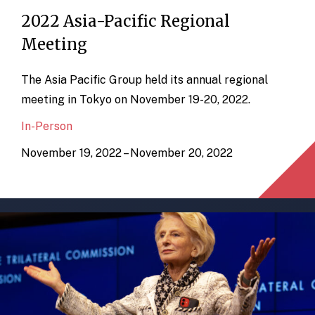
2022 Asia-Pacific Regional
Meeting
The Asia Pacific Group held its annual regional
meeting in Tokyo on November 19-20, 2022.
In-Person
November 19, 2022 – November 20, 2022