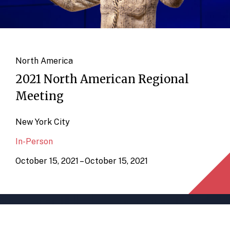
North America
2021 North American Regional
Meeting
New York City
In-Person
October 15, 2021 – October 15, 2021