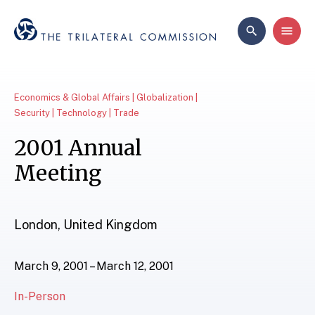
Economics & Global Affairs | Globalization |
Security | Technology | Trade
2001 Annual
Meeting
London, United Kingdom
March 9, 2001 – March 12, 2001
In-Person