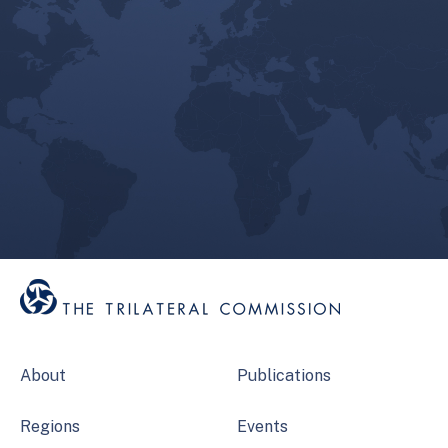
About
Publications
Regions
Events