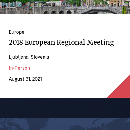
Europe
2018 European Regional Meeting
Ljubljana, Slovenia
In-Person
August 31, 2021