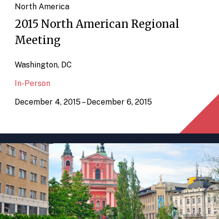
North America
2015 North American Regional
Meeting
Washington, DC
In-Person
December 4, 2015 – December 6, 2015