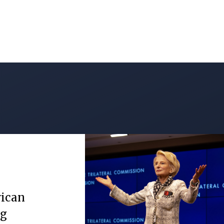
rican
ng