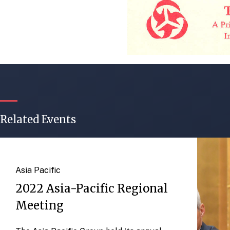
Related Events
Asia Pacific
2022 Asia-Pacific Regional
Meeting