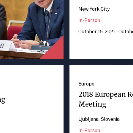
New York City
In-Person
October 15, 2021 – Octob
Europe
2018 European R
ng
Meeting
Ljubljana, Slovenia
In-Person