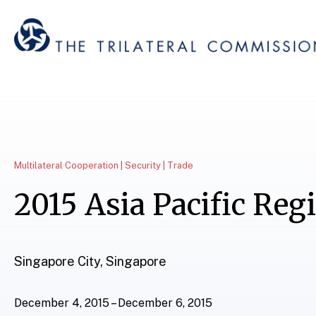
Multilateral Cooperation | Security | Trade
2015 Asia Pacific Reg
Singapore City, Singapore
December 4, 2015 – December 6, 2015