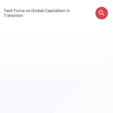
Task Force on Global Capitalism in
Transition