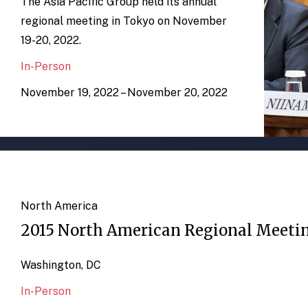
The Asia Pacific Group held its annual
regional meeting in Tokyo on November
19-20, 2022.
In-Person
November 19, 2022 – November 20, 2022
North America
2015 North American Regional Meeti
Washington, DC
In-Person