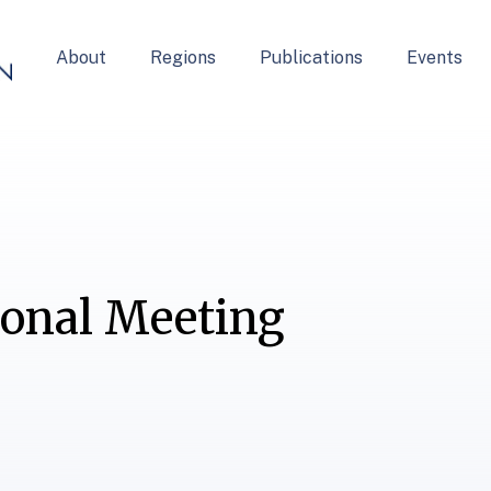
About
Regions
Publications
Events
ional Meeting