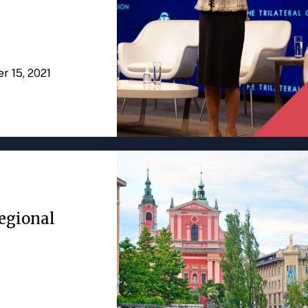
er 15, 2021
egional