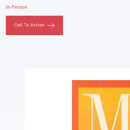
In-Person
Call To Action