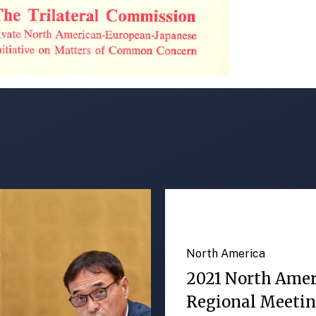
North America
2021 North Ame
Regional Meeti