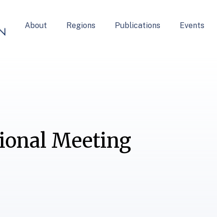
About
Regions
Publications
Events
gional Meeting