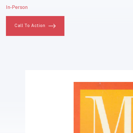
In-Person
Call To Action