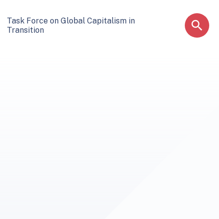
Task Force on Global Capitalism in
Transition