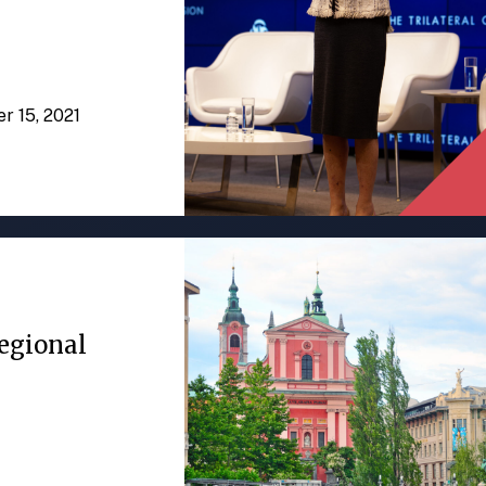
er 15, 2021
egional