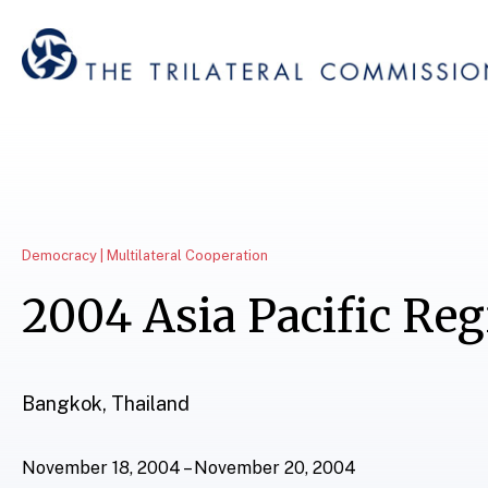
Democracy | Multilateral Cooperation
2004 Asia Pacific Re
Bangkok, Thailand
November 18, 2004 – November 20, 2004