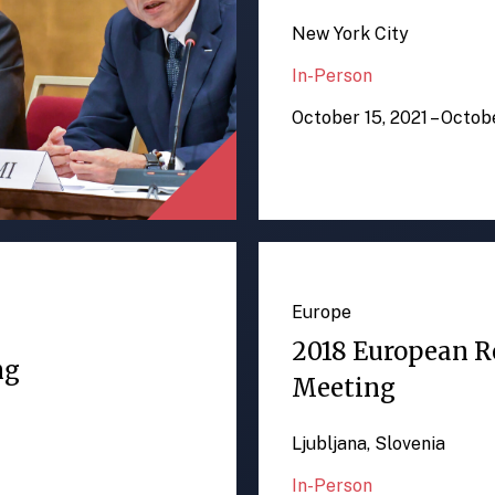
New York City
In-Person
October 15, 2021 – Octob
Europe
2018 European R
ng
Meeting
Ljubljana, Slovenia
In-Person