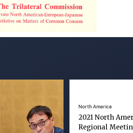
North America
2021 North Ame
Regional Meeti