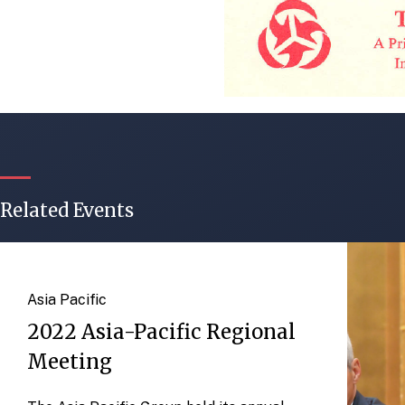
Related Events
Asia Pacific
2022 Asia-Pacific Regional
Meeting