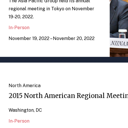
The Asia Pacific Group held its annual
regional meeting in Tokyo on November
19-20, 2022.
In-Person
November 19, 2022 – November 20, 2022
North America
2015 North American Regional Meeti
Washington, DC
In-Person