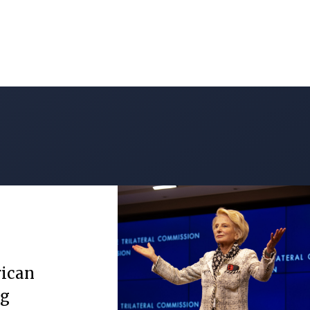
rican
ng