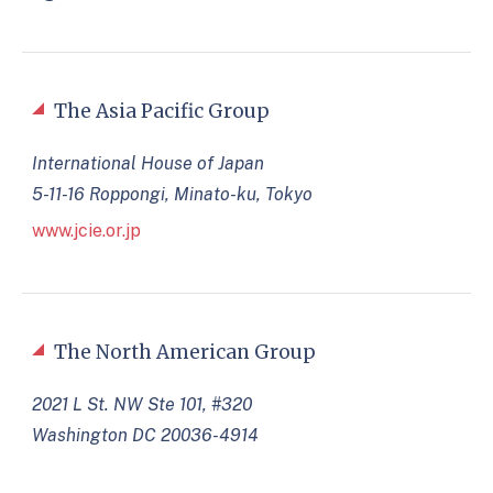
The Asia Pacific Group
International House of Japan
5-11-16 Roppongi, Minato-ku, Tokyo
www.jcie.or.jp
The North American Group
2021 L St. NW Ste 101, #320
Washington DC 20036-4914