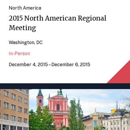
North America
2015 North American Regional
Meeting
Washington, DC
In-Person
December 4, 2015 – December 6, 2015