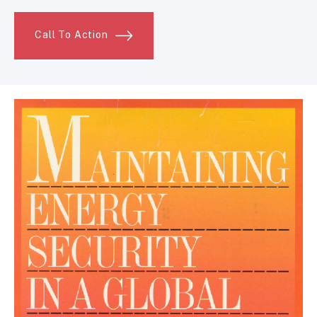
Call To Action