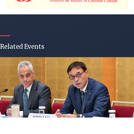
Related Events