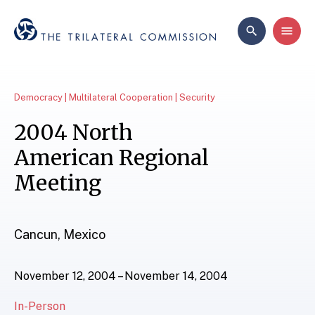
Democracy | Multilateral Cooperation | Security
2004 North
American Regional
Meeting
Cancun, Mexico
November 12, 2004 – November 14, 2004
In-Person