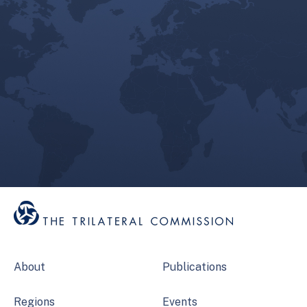
About
Publications
Regions
Events