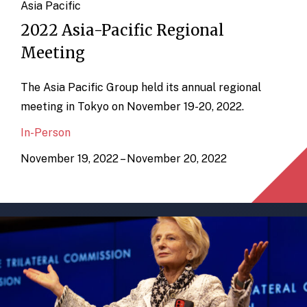
Asia Pacific
2022 Asia-Pacific Regional
Meeting
The Asia Pacific Group held its annual regional
meeting in Tokyo on November 19-20, 2022.
In-Person
November 19, 2022 – November 20, 2022