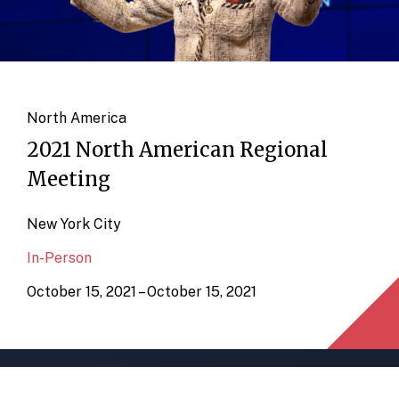
North America
2021 North American Regional
Meeting
New York City
In-Person
October 15, 2021 – October 15, 2021