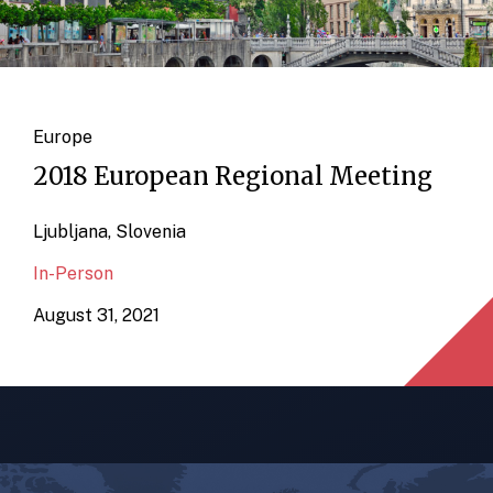
Europe
2018 European Regional Meeting
Ljubljana, Slovenia
In-Person
August 31, 2021