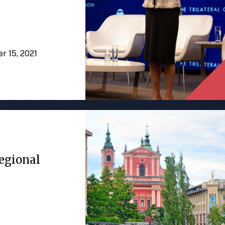
er 15, 2021
egional