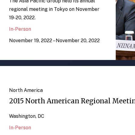
The Asia Pacific Group held its annual
regional meeting in Tokyo on November
19-20, 2022.
In-Person
November 19, 2022 – November 20, 2022
North America
2015 North American Regional Meeti
Washington, DC
In-Person