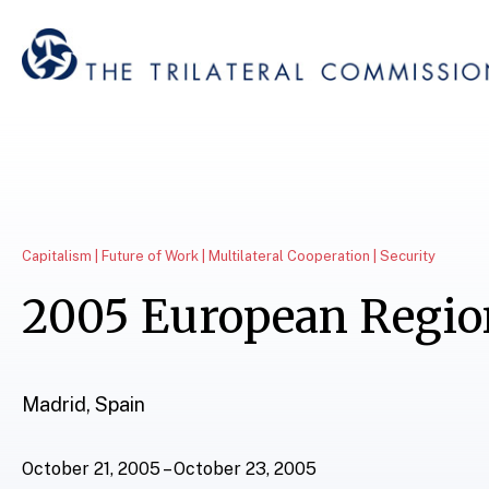
Capitalism | Future of Work | Multilateral Cooperation | Security
2005 European Regio
Madrid, Spain
October 21, 2005 – October 23, 2005