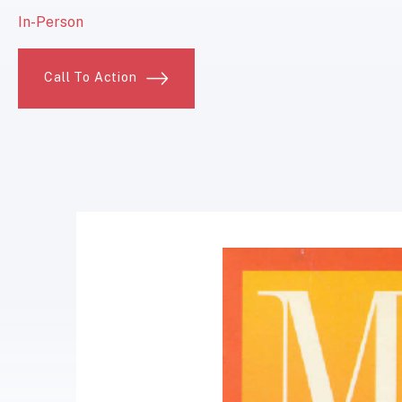
In-Person
Call To Action