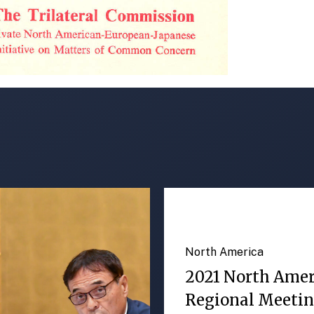
North America
2021 North Ame
Regional Meeti