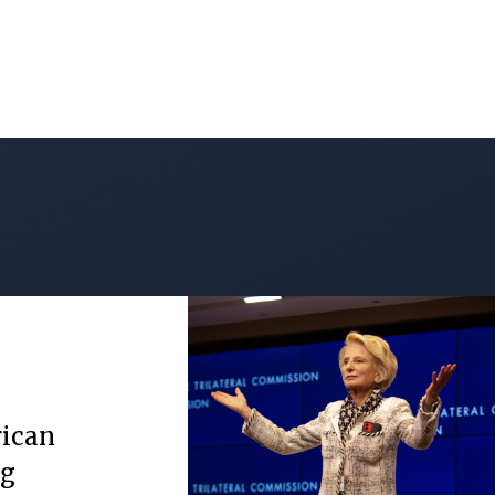
rican
ng