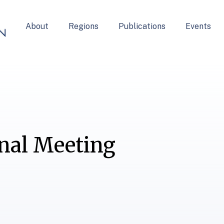
About
Regions
Publications
Events
nal Meeting