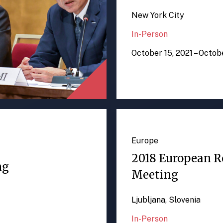
New York City
In-Person
October 15, 2021 – Octob
Europe
2018 European R
ng
Meeting
Ljubljana, Slovenia
In-Person