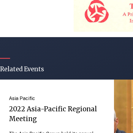
Related Events
Asia Pacific
2022 Asia-Pacific Regional
Meeting