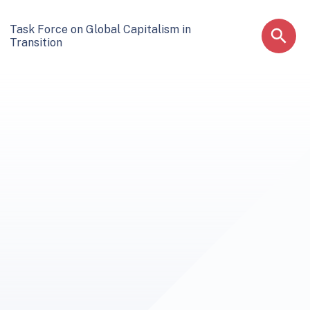
Task Force on Global Capitalism in
Transition